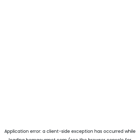
Application error: a
client
-side exception has occurred while