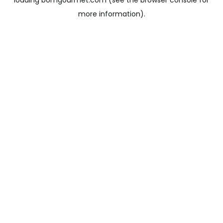
loading
bomgourmet.com
(see the
browser console
for
more information).