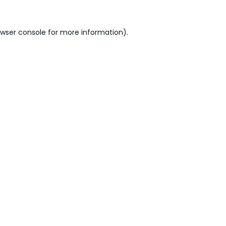
wser console
for more information).