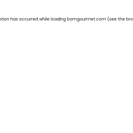
ption has occurred while loading
bomgourmet.com
(see the
bro