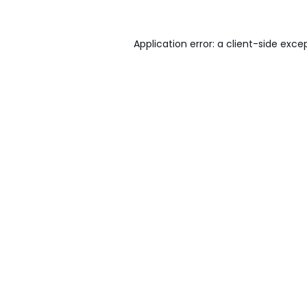
Application error: a
client
-side exce