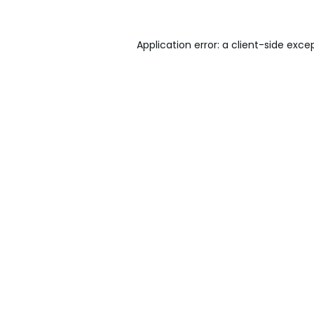
Application error: a
client
-side exce