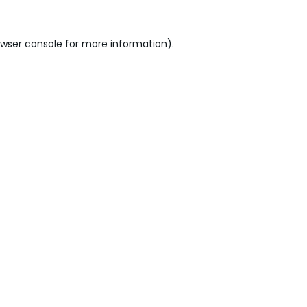
wser console
for more information).