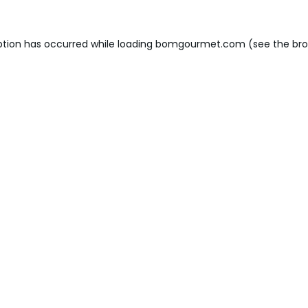
ption has occurred while loading
bomgourmet.com
(see the
bro