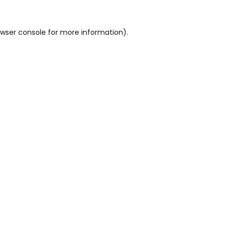
wser console
for more information).