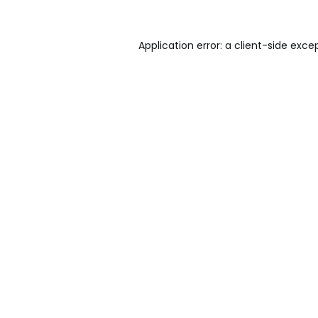
Application error: a
client
-side exce