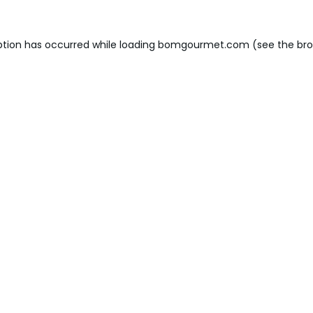
ption has occurred while loading
bomgourmet.com
(see the
bro