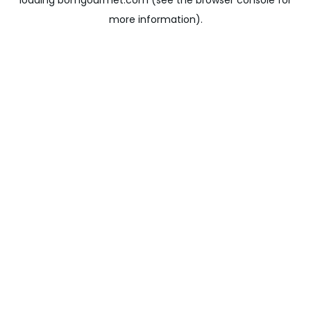
loading
bomgourmet.com
(see the
browser console
for
more information).