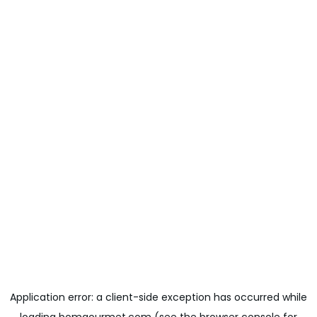
Application error: a
client
-side exception has occurred while