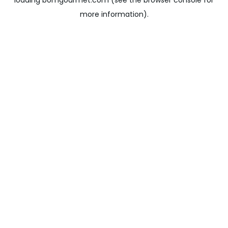
loading
bomgourmet.com
(see the
browser console
for
more information).