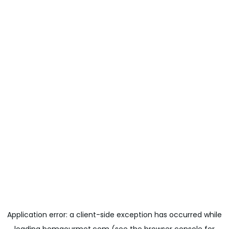
Application error: a
client
-side exception has occurred while