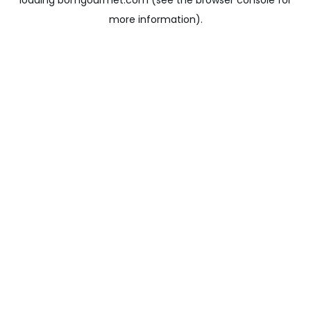
loading
bomgourmet.com
(see the
browser console
for
more information).