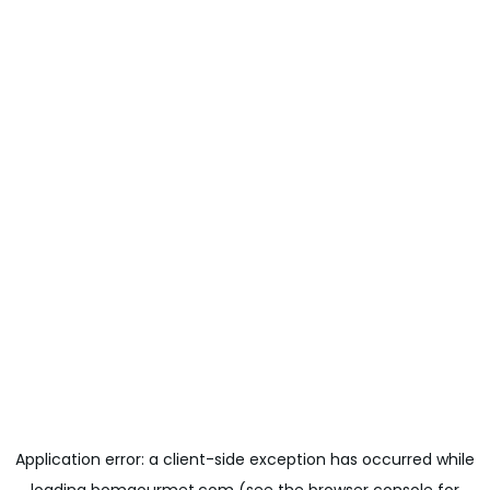
Application error: a
client
-side exception has occurred while