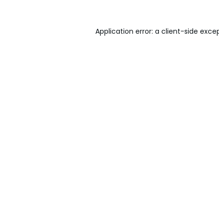
Application error: a
client
-side exce