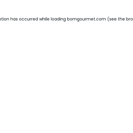
ption has occurred while loading
bomgourmet.com
(see the
bro