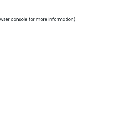
wser console
for more information).