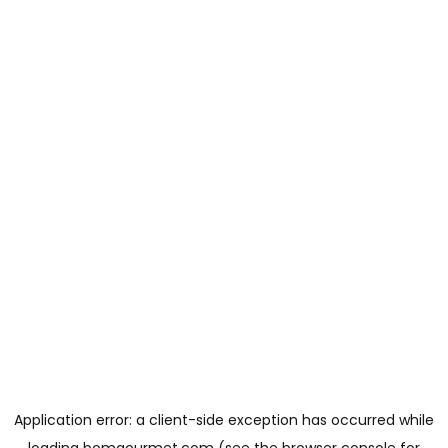
Application error: a
client
-side exception has occurred while