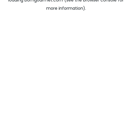
loading
bomgourmet.com
(see the
browser console
for
more information).