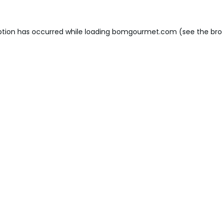
ption has occurred while loading
bomgourmet.com
(see the
bro