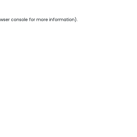
wser console
for more information).