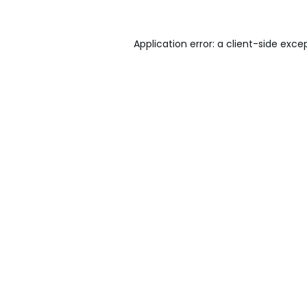
Application error: a
client
-side exce