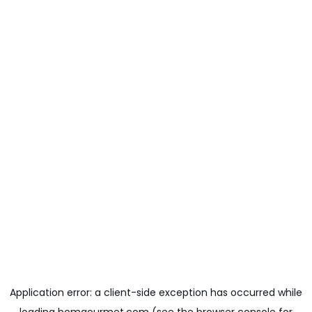
Application error: a
client
-side exception has occurred while