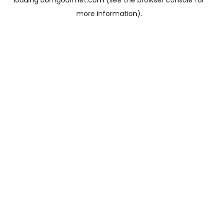
loading
bomgourmet.com
(see the
browser console
for
more information).