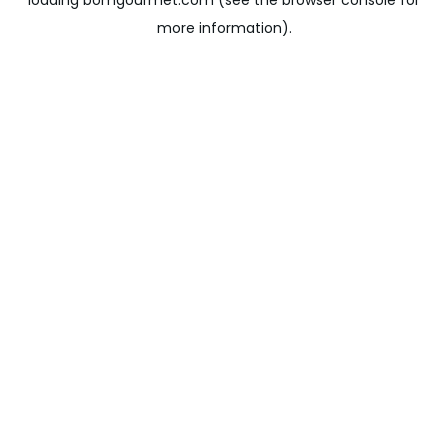
loading
bomgourmet.com
(see the
browser console
for
more information).