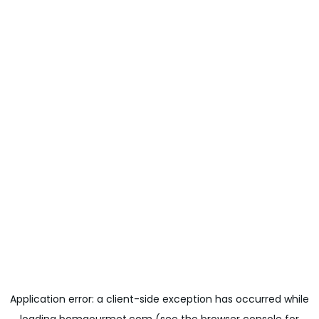
Application error: a
client
-side exception has occurred while