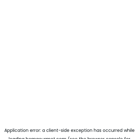
Application error: a
client
-side exception has occurred while