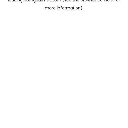
loading
bomgourmet.com
(see the
browser console
for
more information).