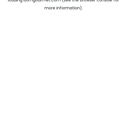
loading
bomgourmet.com
(see the
browser console
for
more information).