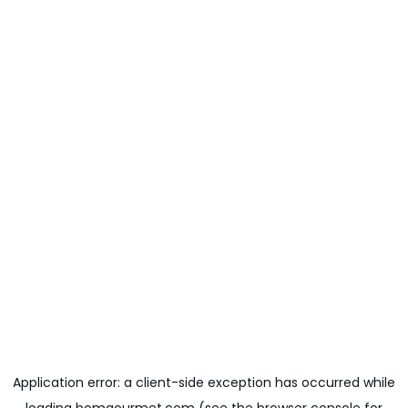
Application error: a
client
-side exception has occurred while