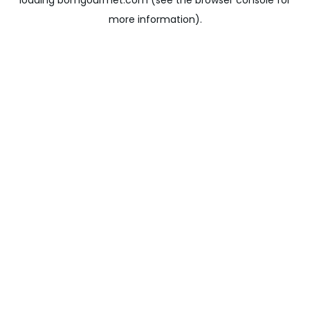
loading
bomgourmet.com
(see the
browser console
for
more information).