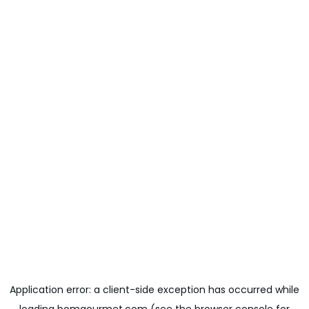
Application error: a
client
-side exception has occurred while