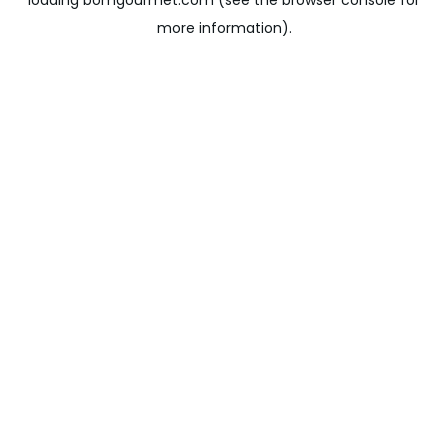
loading
bomgourmet.com
(see the
browser console
for
more information).