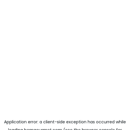
Application error: a
client
-side exception has occurred while