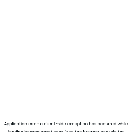
Application error: a
client
-side exception has occurred while