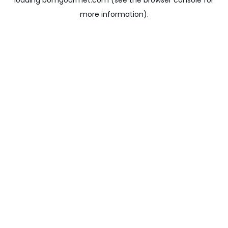
loading
bomgourmet.com
(see the
browser console
for
more information).