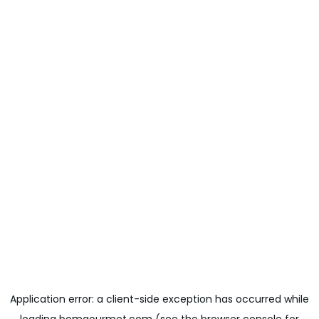
Application error: a
client
-side exception has occurred while