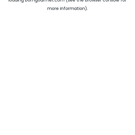
loading
bomgourmet.com
(see the
browser console
for
more information).