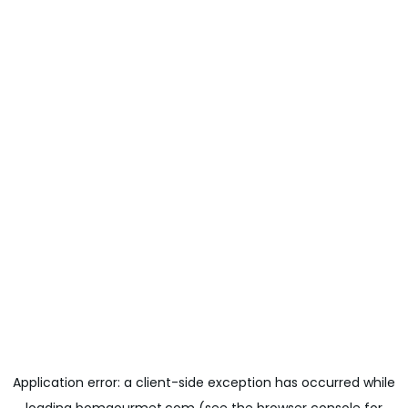
Application error: a
client
-side exception has occurred while