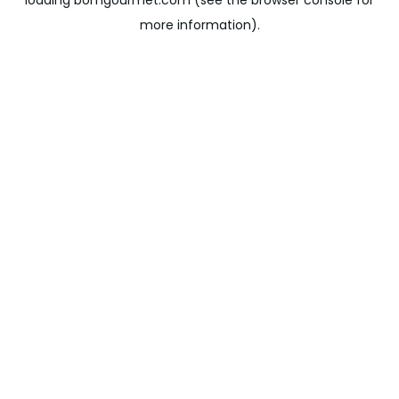
loading
bomgourmet.com
(see the
browser console
for
more information).