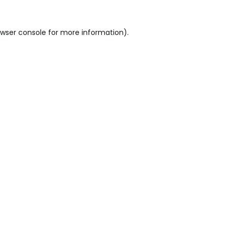
wser console
for more information).