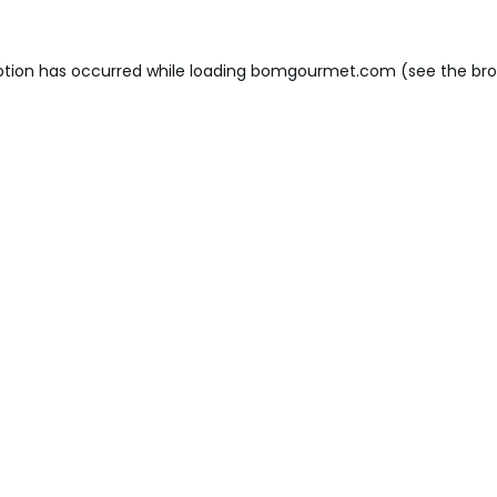
ption has occurred while loading
bomgourmet.com
(see the
bro