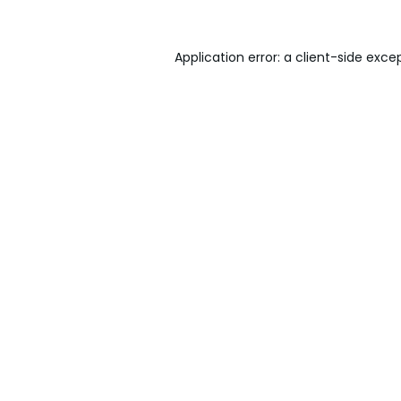
Application error: a
client
-side exce