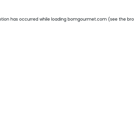
ption has occurred while loading
bomgourmet.com
(see the
bro