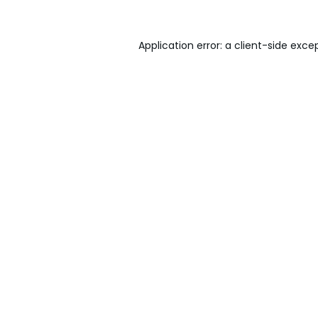
Application error: a
client
-side exce