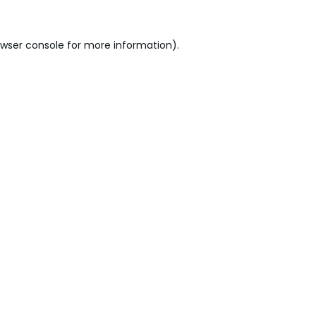
wser console
for more information).