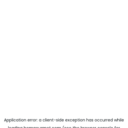
Application error: a
client
-side exception has occurred while