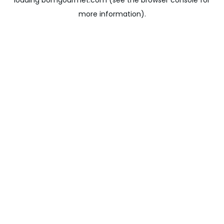
loading
bomgourmet.com
(see the
browser console
for
more information).