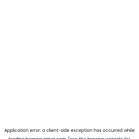
Application error: a
client
-side exception has occurred while