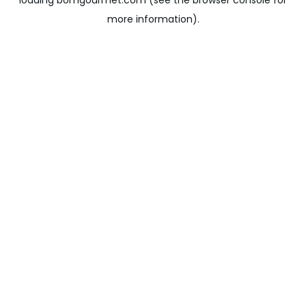
loading
bomgourmet.com
(see the
browser console
for
more information).