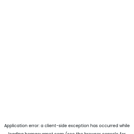
Application error: a
client
-side exception has occurred while