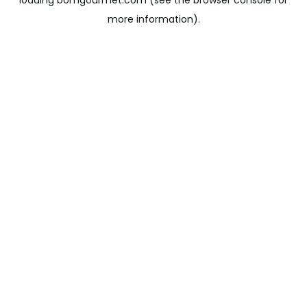
loading
bomgourmet.com
(see the
browser console
for
more information).