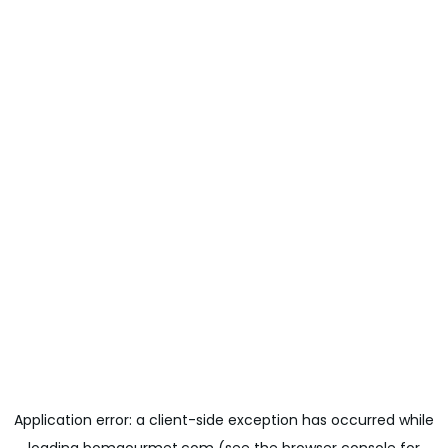
Application error: a
client
-side exception has occurred while