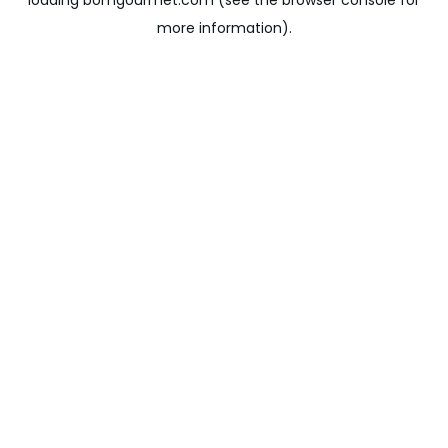
loading
bomgourmet.com
(see the
browser console
for
more information).