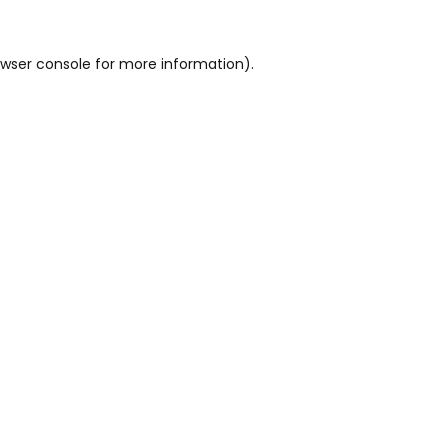
wser console
for more information).