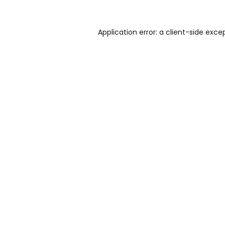
Application error: a
client
-side exce