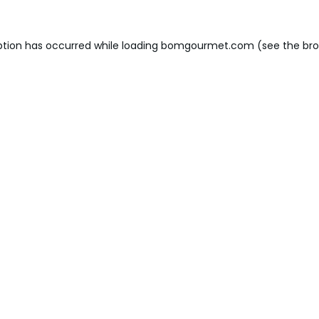
ption has occurred while loading
bomgourmet.com
(see the
bro