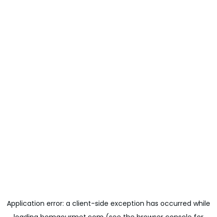
Application error: a
client
-side exception has occurred while