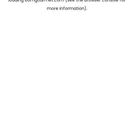
loading
bomgourmet.com
(see the
browser console
for
more information).