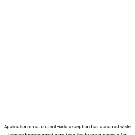
Application error: a
client
-side exception has occurred while