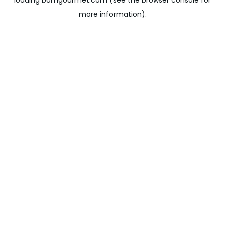
loading
bomgourmet.com
(see the
browser console
for
more information).