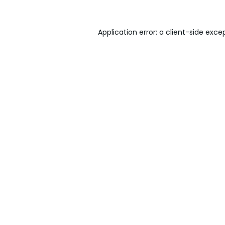
Application error: a
client
-side exce