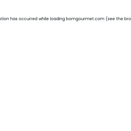
ption has occurred while loading
bomgourmet.com
(see the
bro