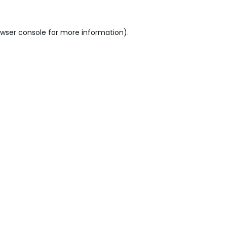
wser console
for more information).