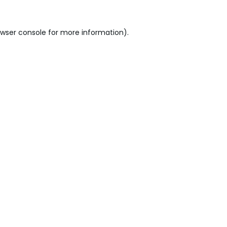
wser console
for more information).