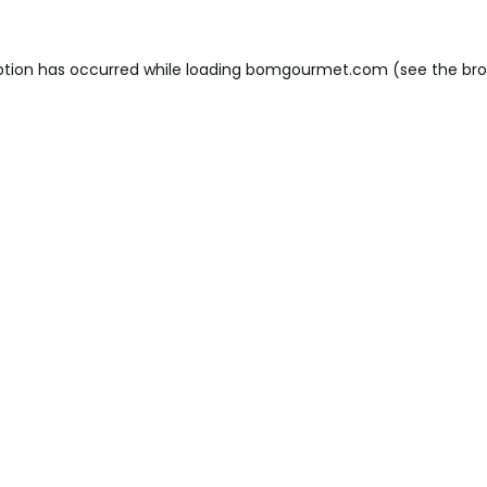
ption has occurred while loading
bomgourmet.com
(see the
bro