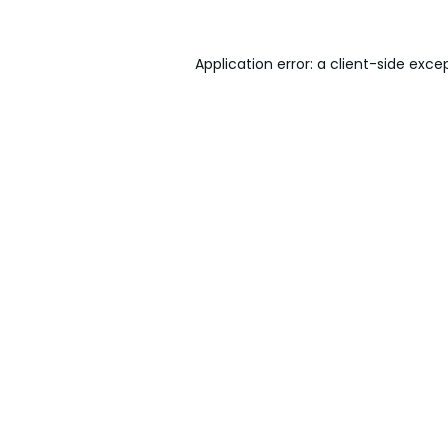
Application error: a
client
-side exce