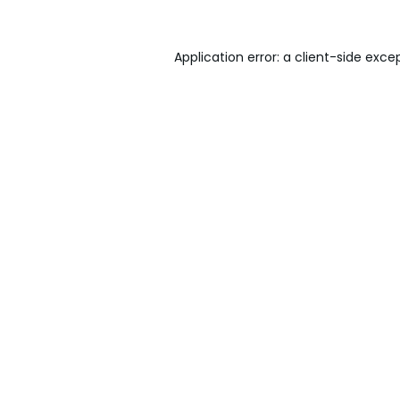
Application error: a
client
-side exce