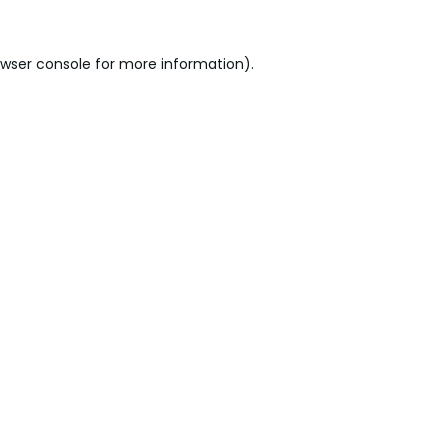
wser console
for more information).