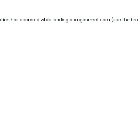
ption has occurred while loading
bomgourmet.com
(see the
bro