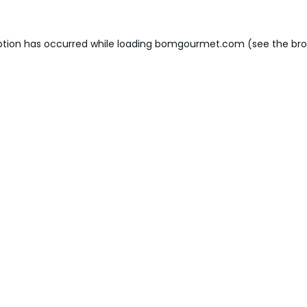
ption has occurred while loading
bomgourmet.com
(see the
bro