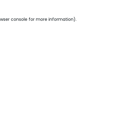
wser console
for more information).