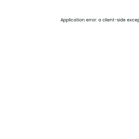
Application error: a
client
-side exce