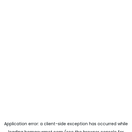
Application error: a
client
-side exception has occurred while