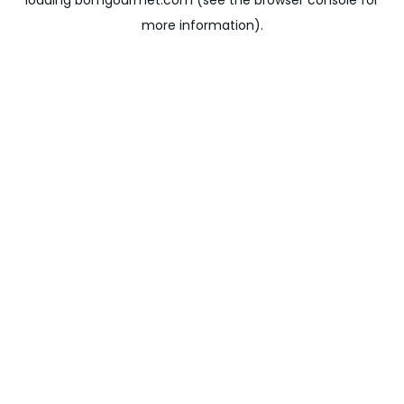
loading
bomgourmet.com
(see the
browser console
for
more information).