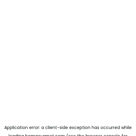
Application error: a
client
-side exception has occurred while