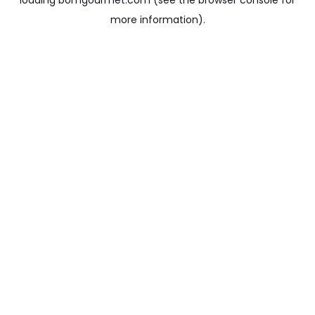
loading
bomgourmet.com
(see the
browser console
for
more information).