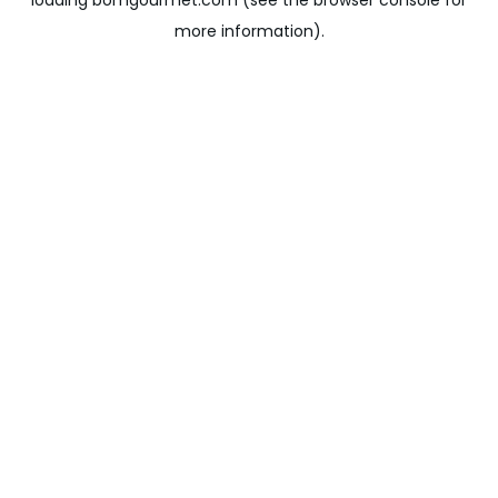
loading
bomgourmet.com
(see the
browser console
for
more information).