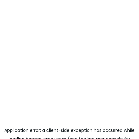
Application error: a
client
-side exception has occurred while