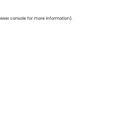
wser console
for more information).