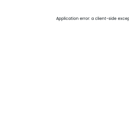
Application error: a
client
-side exce