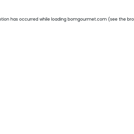
ption has occurred while loading
bomgourmet.com
(see the
bro