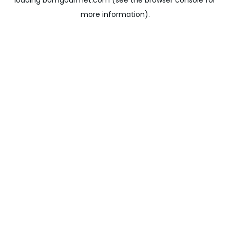
loading
bomgourmet.com
(see the
browser console
for
more information).