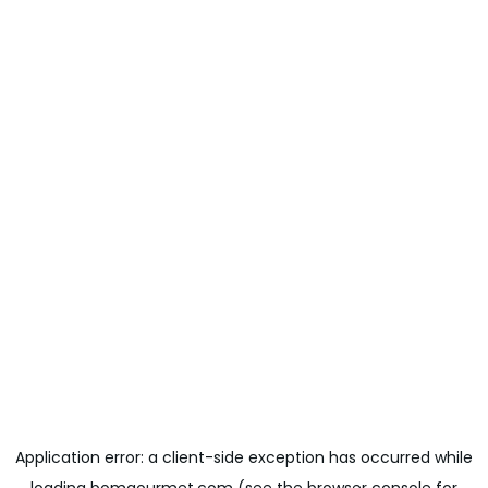
Application error: a
client
-side exception has occurred while