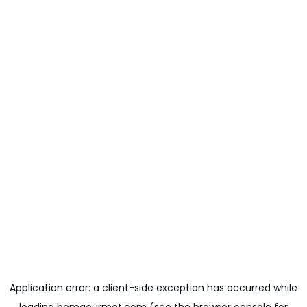
Application error: a
client
-side exception has occurred while