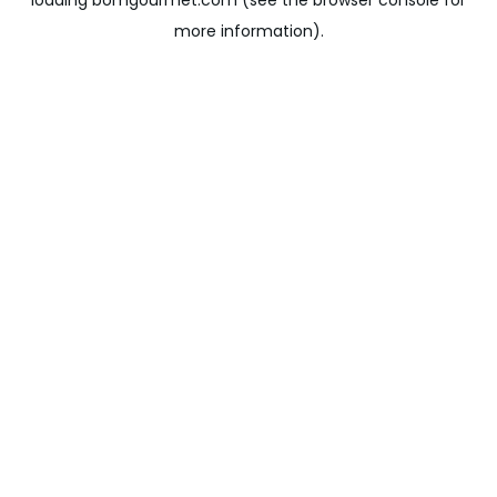
loading
bomgourmet.com
(see the
browser console
for
more information).