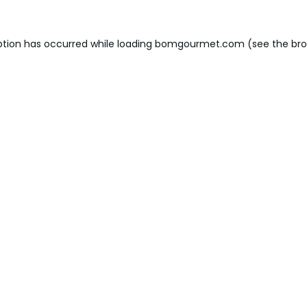
ption has occurred while loading
bomgourmet.com
(see the
bro