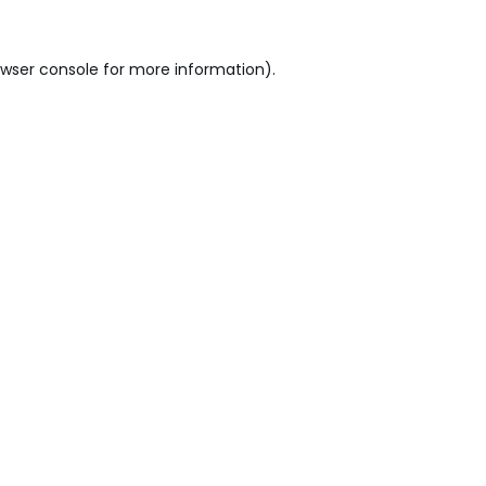
wser console
for more information).