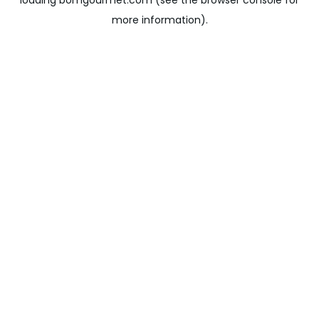
loading
bomgourmet.com
(see the
browser console
for
more information).