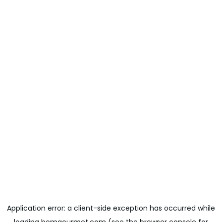
Application error: a
client
-side exception has occurred while