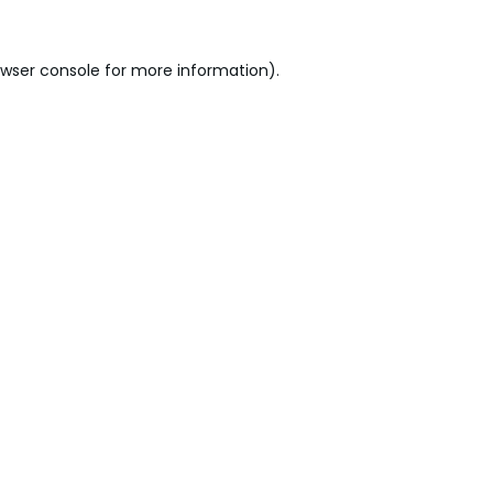
wser console
for more information).