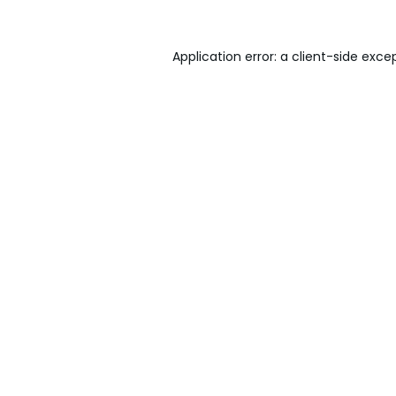
Application error: a
client
-side exce