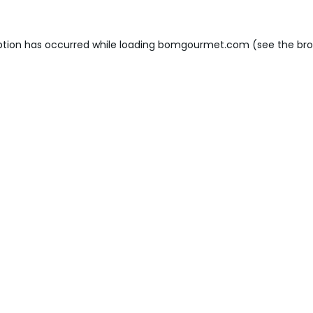
ption has occurred while loading
bomgourmet.com
(see the
bro