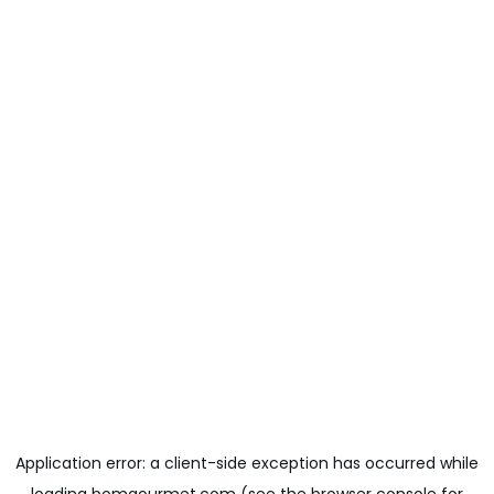
Application error: a
client
-side exception has occurred while