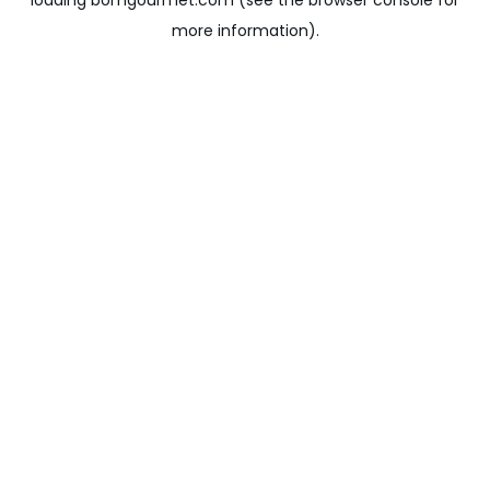
loading
bomgourmet.com
(see the
browser console
for
more information).