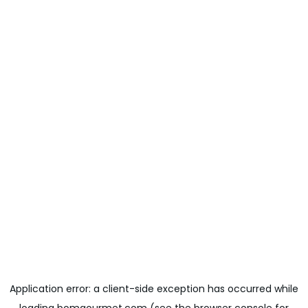
Application error: a
client
-side exception has occurred while