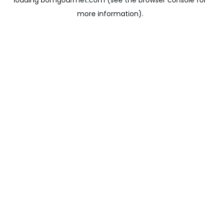
loading
bomgourmet.com
(see the
browser console
for
more information).