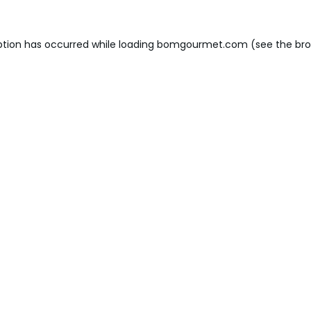
ption has occurred while loading
bomgourmet.com
(see the
bro