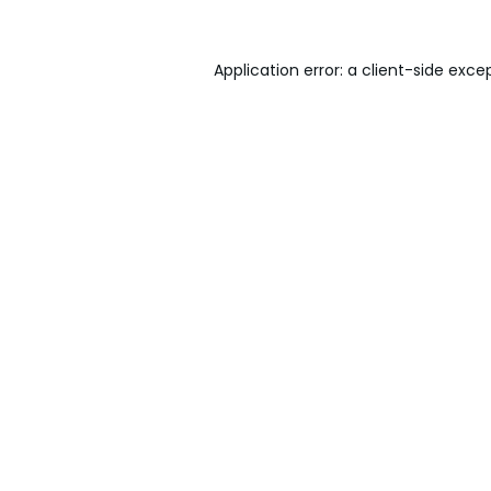
Application error: a
client
-side exce