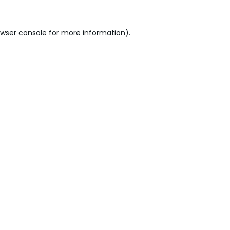
wser console
for more information).