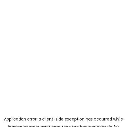
Application error: a
client
-side exception has occurred while