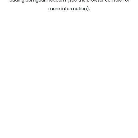
loading
bomgourmet.com
(see the
browser console
for
more information).