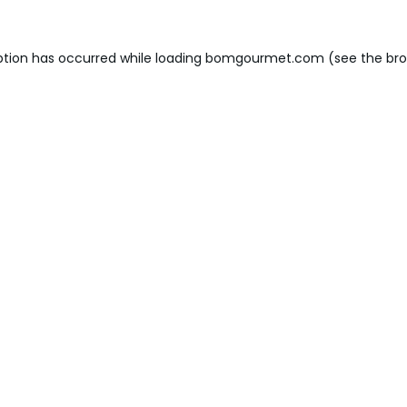
ption has occurred while loading
bomgourmet.com
(see the
bro