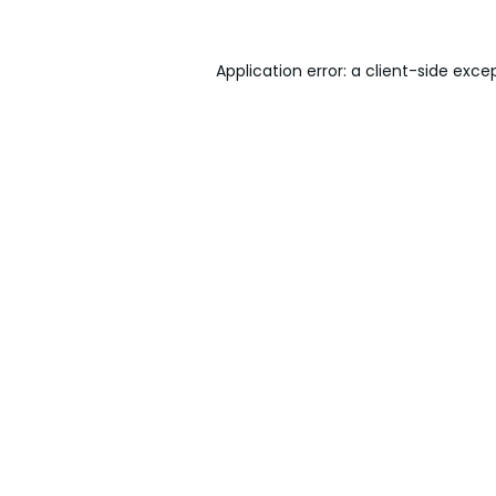
Application error: a
client
-side exce