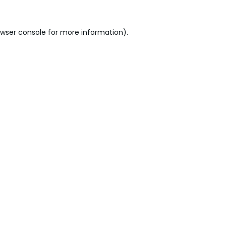
wser console
for more information).