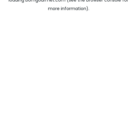
loading
bomgourmet.com
(see the
browser console
for
more information).