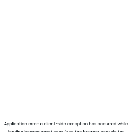
Application error: a
client
-side exception has occurred while