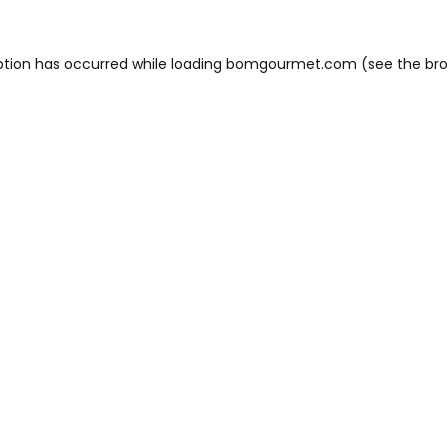
ption has occurred while loading
bomgourmet.com
(see the
bro