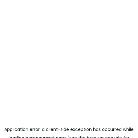
Application error: a
client
-side exception has occurred while