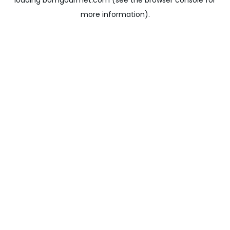
loading
bomgourmet.com
(see the
browser console
for
more information).