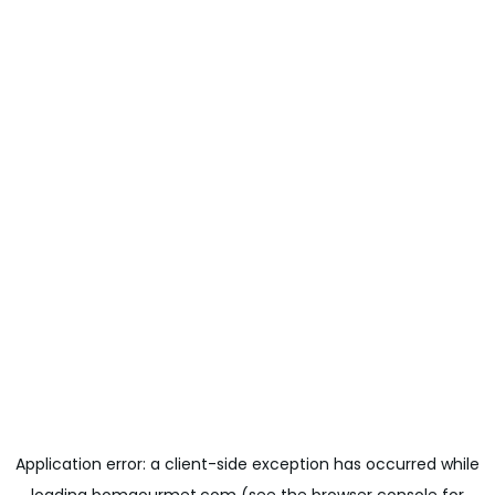
Application error: a
client
-side exception has occurred while