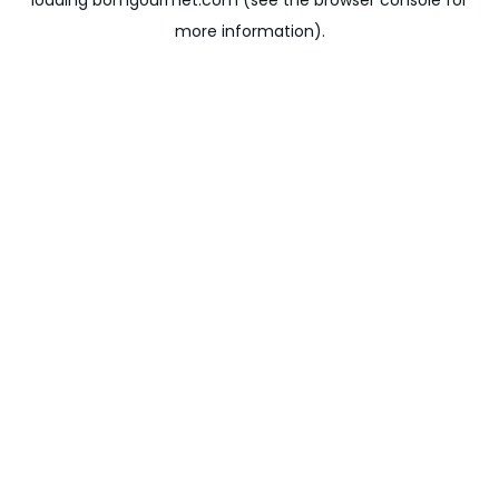
loading
bomgourmet.com
(see the
browser console
for
more information).